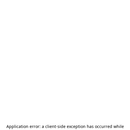
Application error: a
client
-side exception has occurred while