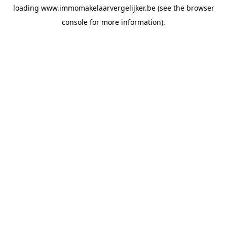
loading
www.immomakelaarvergelijker.be
(see the
browser
console
for more information).