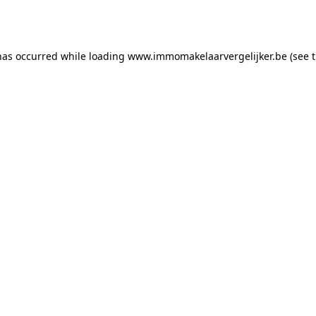
has occurred while loading
www.immomakelaarvergelijker.be
(see 