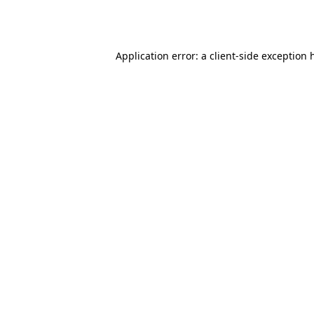
Application error: a
client
-side exception 