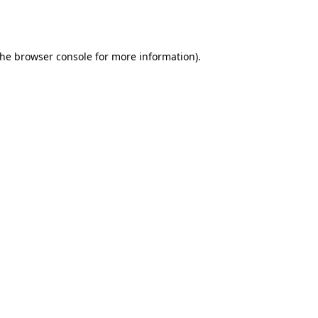
the
browser console
for more information).