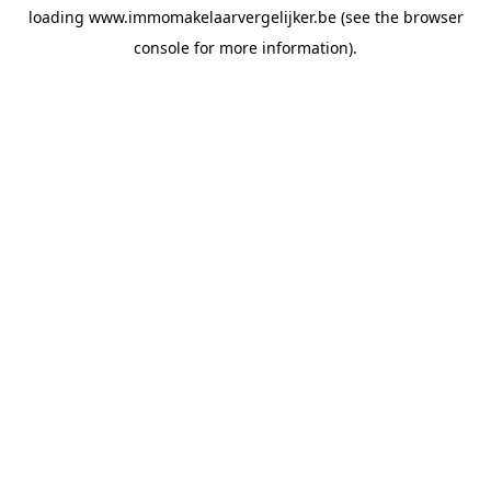
loading
www.immomakelaarvergelijker.be
(see the
browser
console
for more information).