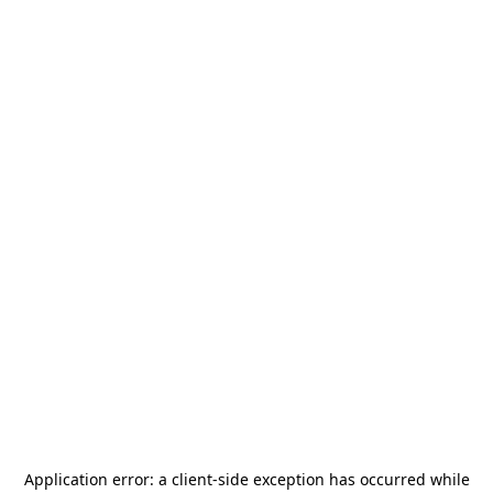
Application error: a
client
-side exception has occurred while