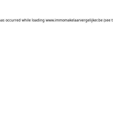
has occurred while loading
www.immomakelaarvergelijker.be
(see 