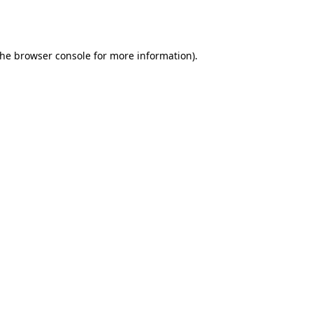
the
browser console
for more information).