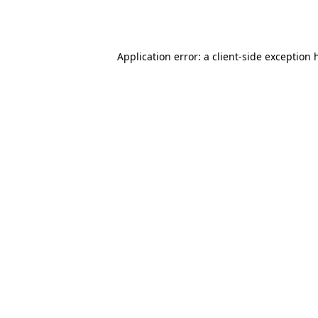
Application error: a
client
-side exception 