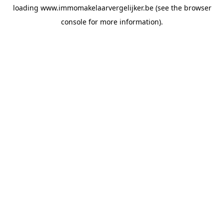
loading
www.immomakelaarvergelijker.be
(see the
browser
console
for more information).