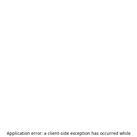
Application error: a
client
-side exception has occurred while