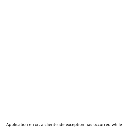
Application error: a
client
-side exception has occurred while