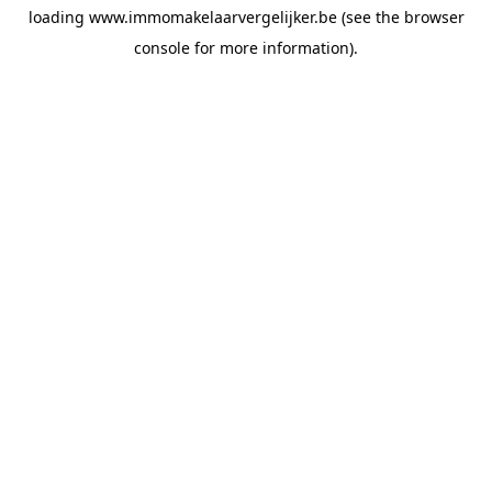
loading
www.immomakelaarvergelijker.be
(see the
browser
console
for more information).