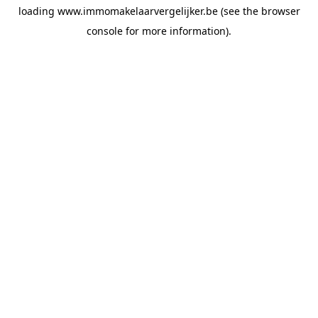
loading
www.immomakelaarvergelijker.be
(see the
browser
console
for more information).