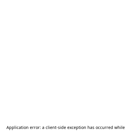
Application error: a
client
-side exception has occurred while