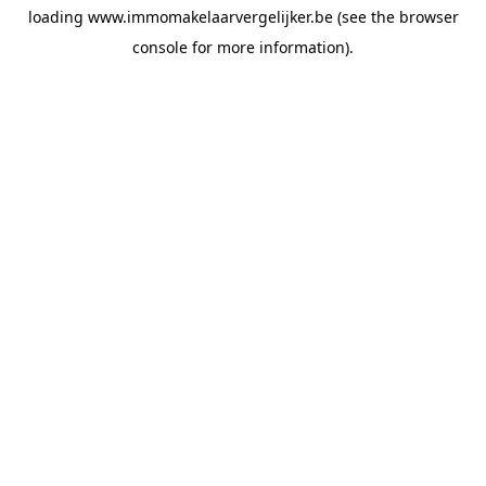
loading
www.immomakelaarvergelijker.be
(see the
browser
console
for more information).