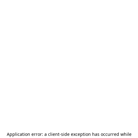
Application error: a
client
-side exception has occurred while