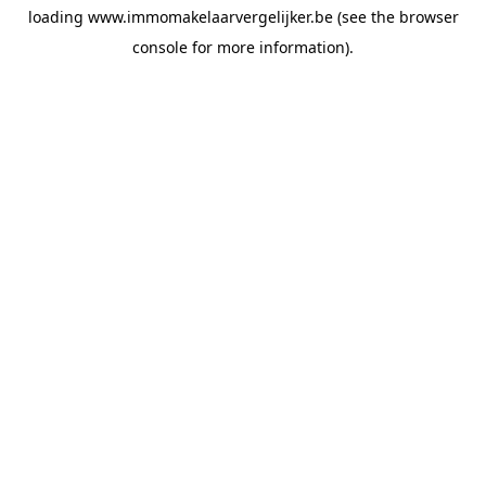
loading
www.immomakelaarvergelijker.be
(see the
browser
console
for more information).