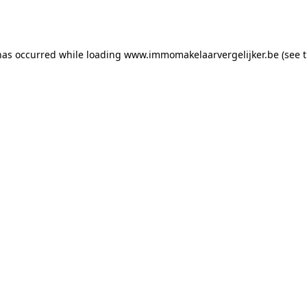
has occurred while loading
www.immomakelaarvergelijker.be
(see 