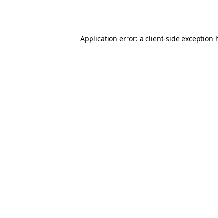
Application error: a
client
-side exception 