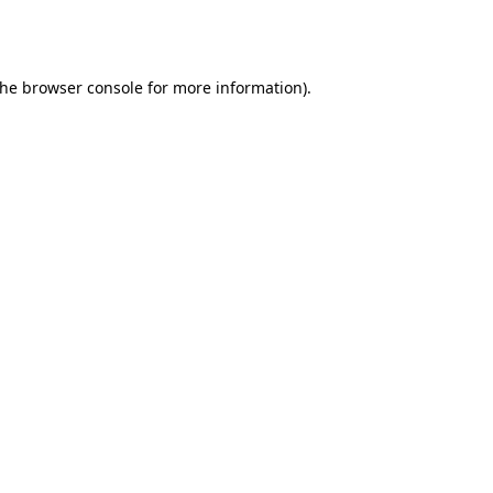
the
browser console
for more information).