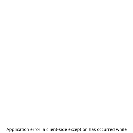
Application error: a
client
-side exception has occurred while