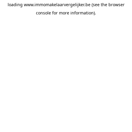
loading
www.immomakelaarvergelijker.be
(see the
browser
console
for more information).