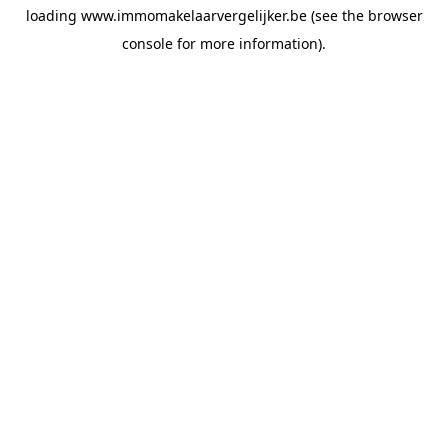
loading
www.immomakelaarvergelijker.be
(see the
browser
console
for more information).