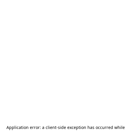
Application error: a
client
-side exception has occurred while