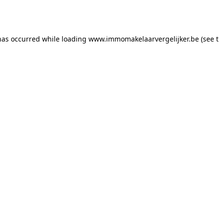
has occurred while loading
www.immomakelaarvergelijker.be
(see 