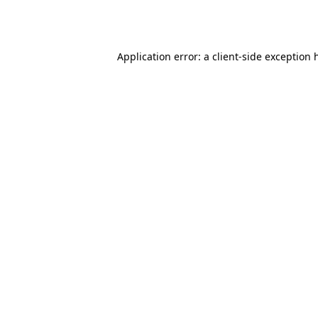
Application error: a
client
-side exception 