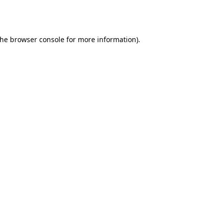
the
browser console
for more information).