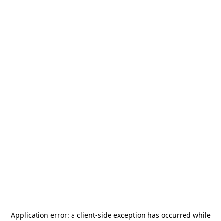
Application error: a
client
-side exception has occurred while