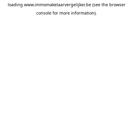
loading
www.immomakelaarvergelijker.be
(see the
browser
console
for more information).