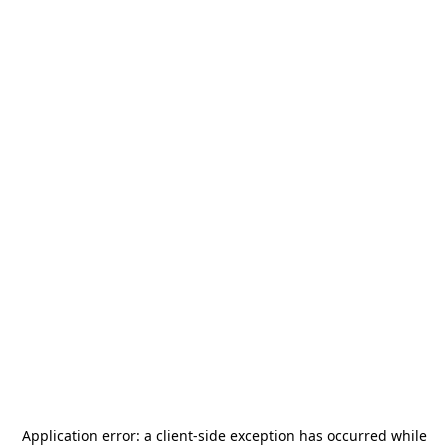
Application error: a
client
-side exception has occurred while