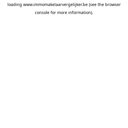
loading
www.immomakelaarvergelijker.be
(see the
browser
console
for more information).