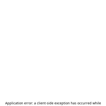
Application error: a
client
-side exception has occurred while