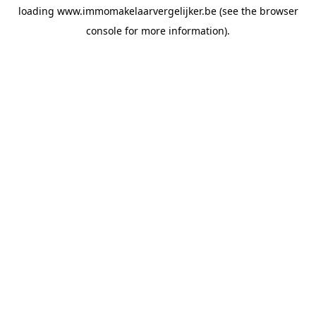
loading
www.immomakelaarvergelijker.be
(see the
browser
console
for more information).