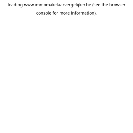
loading
www.immomakelaarvergelijker.be
(see the
browser
console
for more information).