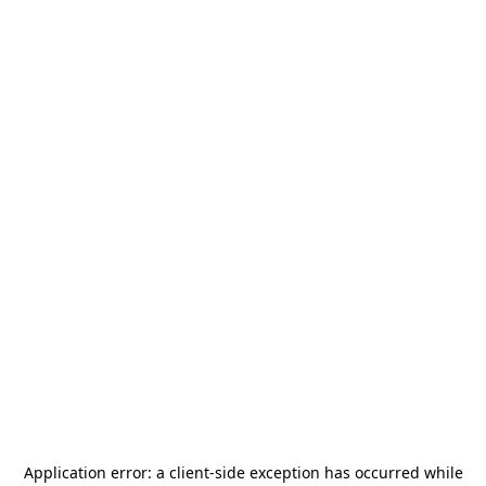
Application error: a
client
-side exception has occurred while