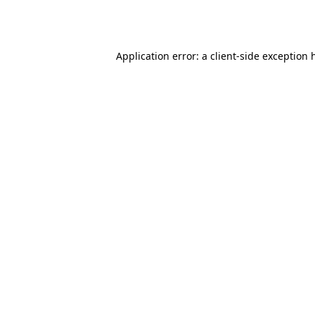
Application error: a
client
-side exception 