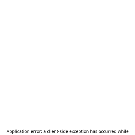
Application error: a
client
-side exception has occurred while