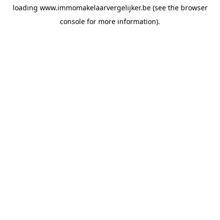
loading
www.immomakelaarvergelijker.be
(see the
browser
console
for more information).