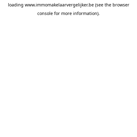
loading
www.immomakelaarvergelijker.be
(see the
browser
console
for more information).