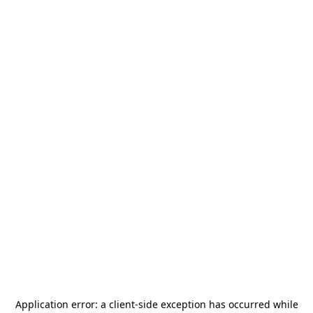
Application error: a
client
-side exception has occurred while