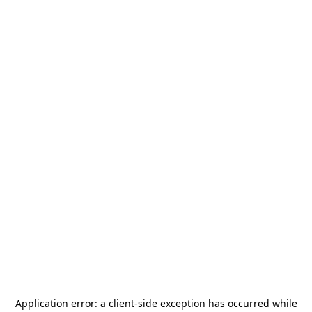
Application error: a
client
-side exception has occurred while