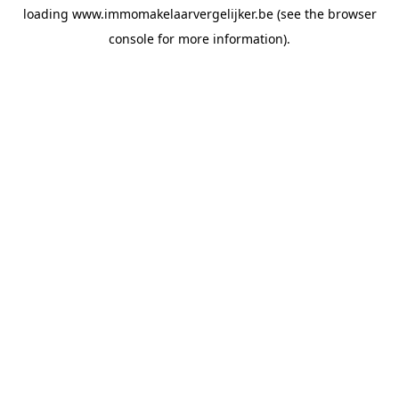
loading
www.immomakelaarvergelijker.be
(see the
browser
console
for more information).