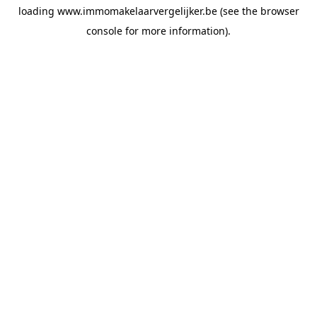
loading
www.immomakelaarvergelijker.be
(see the
browser
console
for more information).