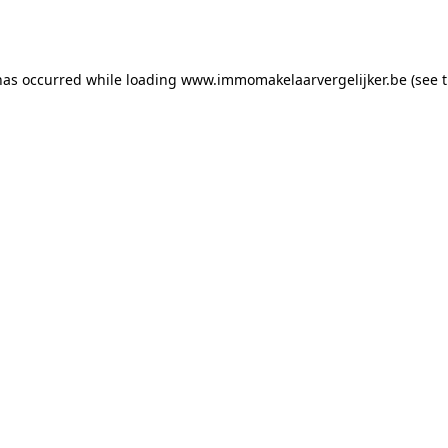
has occurred while loading
www.immomakelaarvergelijker.be
(see 