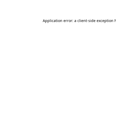
Application error: a
client
-side exception 