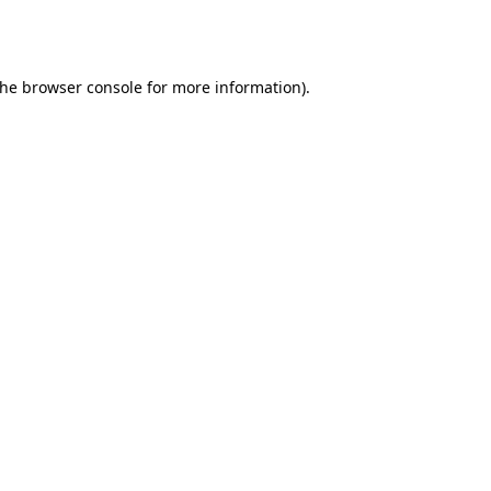
the
browser console
for more information).