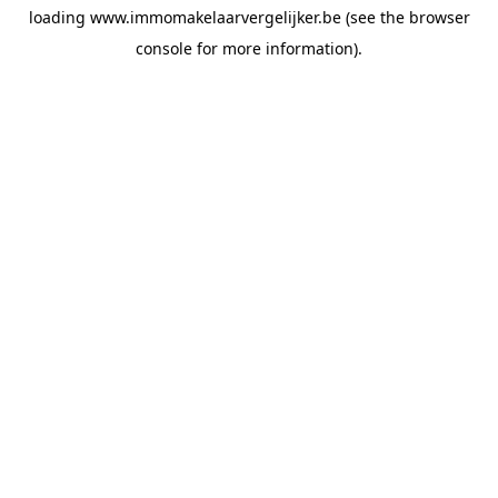
loading
www.immomakelaarvergelijker.be
(see the
browser
console
for more information).