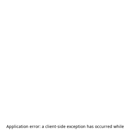
Application error: a
client
-side exception has occurred while