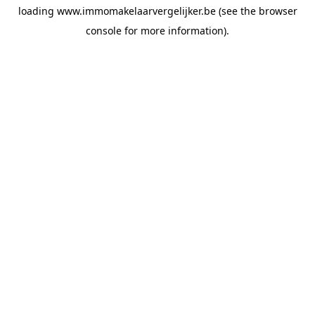
loading
www.immomakelaarvergelijker.be
(see the
browser
console
for more information).