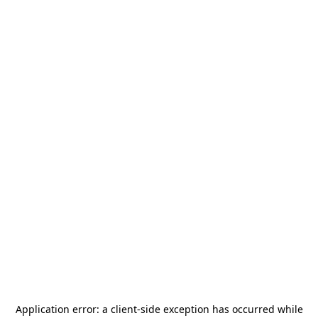
Application error: a
client
-side exception has occurred while