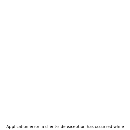
Application error: a
client
-side exception has occurred while