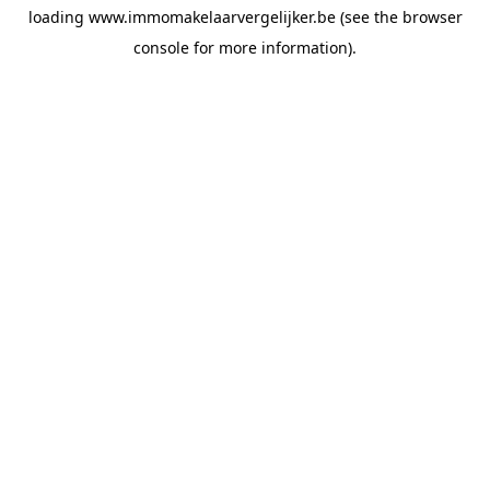
loading
www.immomakelaarvergelijker.be
(see the
browser
console
for more information).