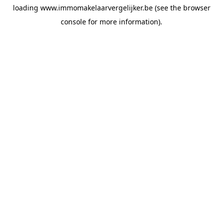
loading
www.immomakelaarvergelijker.be
(see the
browser
console
for more information).