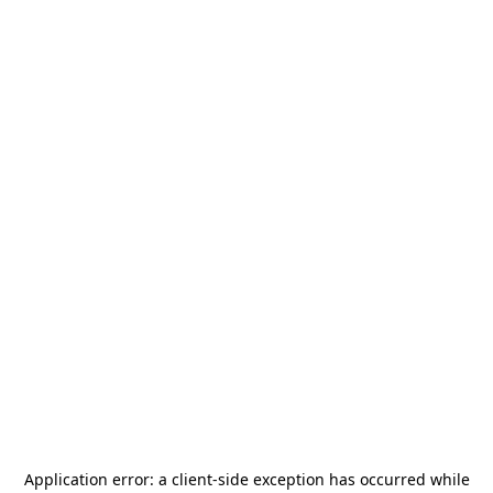
Application error: a
client
-side exception has occurred while