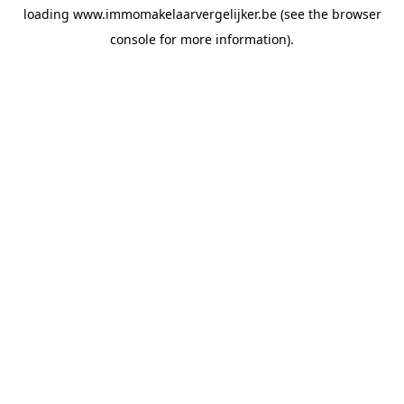
loading
www.immomakelaarvergelijker.be
(see the
browser
console
for more information).