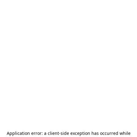
Application error: a
client
-side exception has occurred while