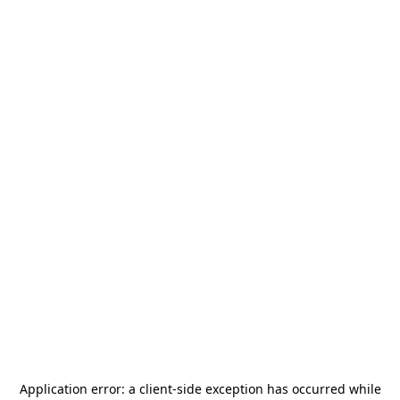
Application error: a
client
-side exception has occurred while