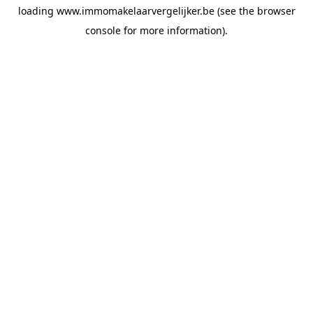
loading
www.immomakelaarvergelijker.be
(see the
browser
console
for more information).