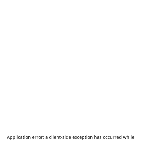
Application error: a
client
-side exception has occurred while