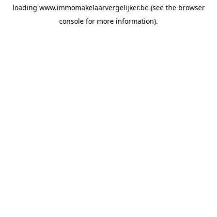
loading
www.immomakelaarvergelijker.be
(see the
browser
console
for more information).