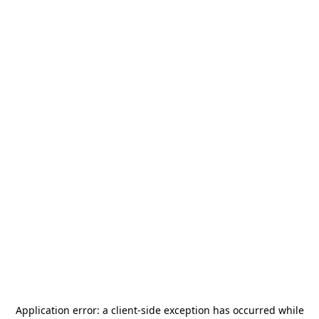
Application error: a
client
-side exception has occurred while