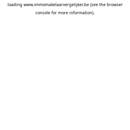
loading
www.immomakelaarvergelijker.be
(see the
browser
console
for more information).