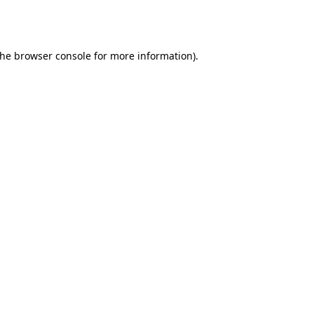
the
browser console
for more information).