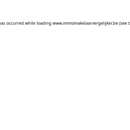
has occurred while loading
www.immomakelaarvergelijker.be
(see 