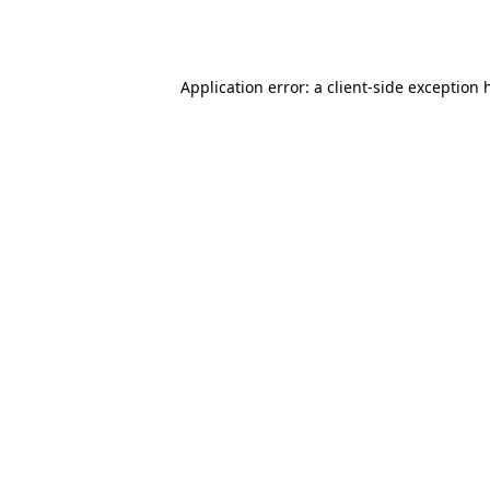
Application error: a
client
-side exception 