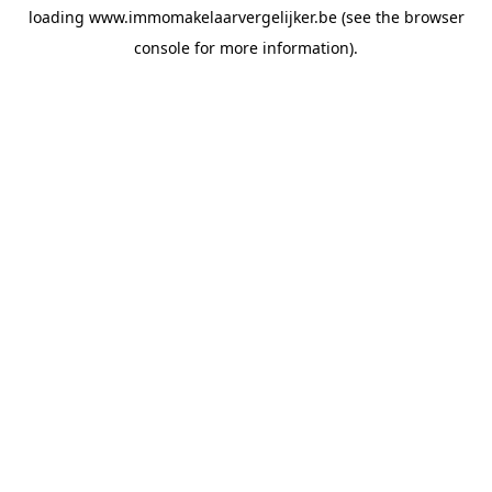
loading
www.immomakelaarvergelijker.be
(see the
browser
console
for more information).