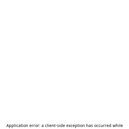
Application error: a
client
-side exception has occurred while