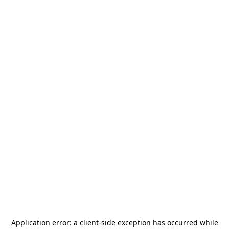
Application error: a
client
-side exception has occurred while