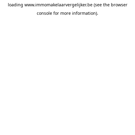
loading
www.immomakelaarvergelijker.be
(see the
browser
console
for more information).