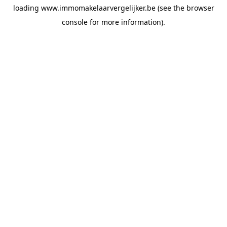
loading
www.immomakelaarvergelijker.be
(see the
browser
console
for more information).