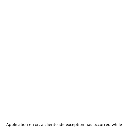
Application error: a
client
-side exception has occurred while