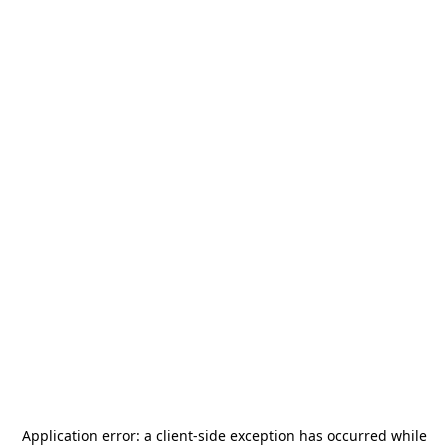
Application error: a
client
-side exception has occurred while