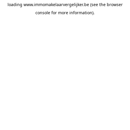
loading
www.immomakelaarvergelijker.be
(see the
browser
console
for more information).