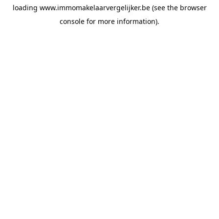
loading
www.immomakelaarvergelijker.be
(see the
browser
console
for more information).