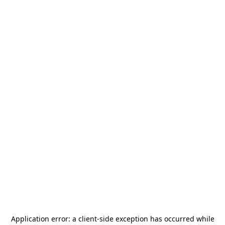
Application error: a
client
-side exception has occurred while