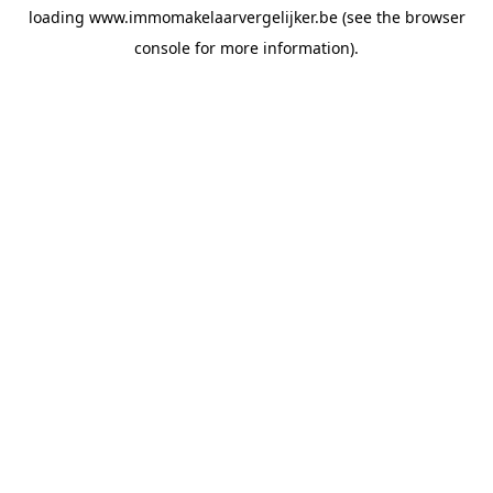
loading
www.immomakelaarvergelijker.be
(see the
browser
console
for more information).