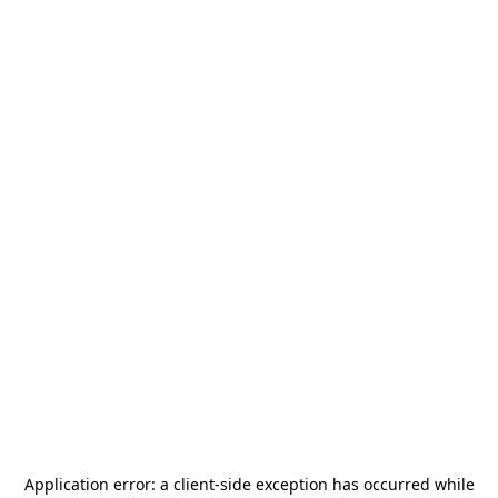
Application error: a
client
-side exception has occurred while