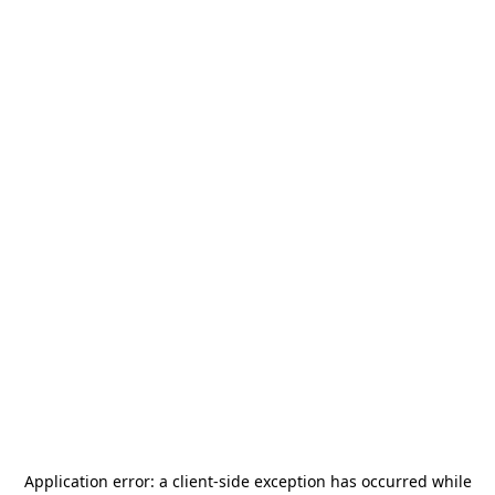
Application error: a
client
-side exception has occurred while