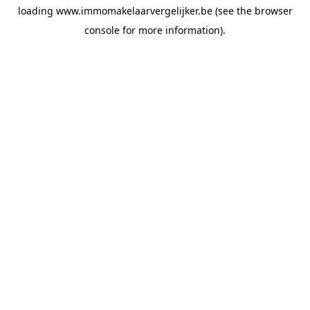
loading
www.immomakelaarvergelijker.be
(see the
browser
console
for more information).