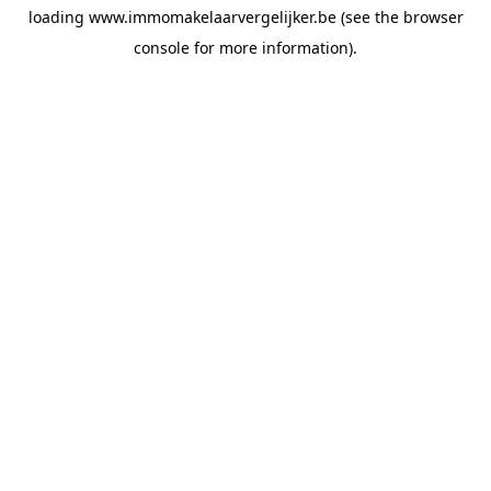
loading
www.immomakelaarvergelijker.be
(see the
browser
console
for more information).