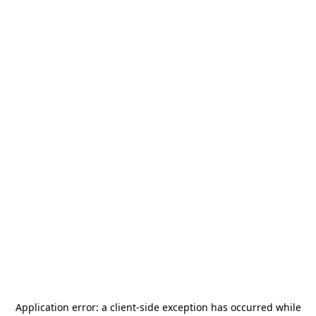
Application error: a
client
-side exception has occurred while