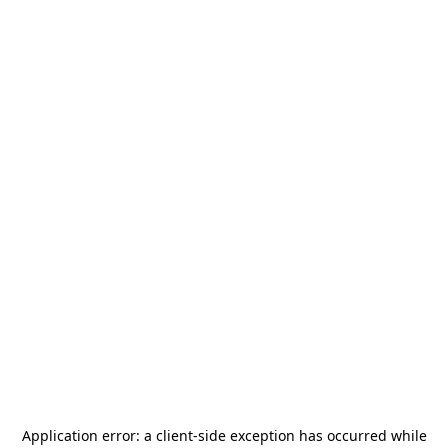
Application error: a
client
-side exception has occurred while