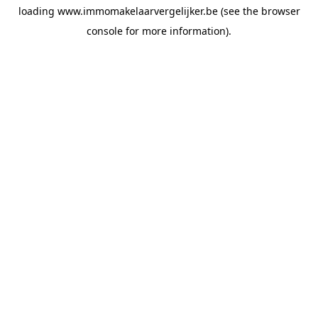
loading
www.immomakelaarvergelijker.be
(see the
browser
console
for more information).