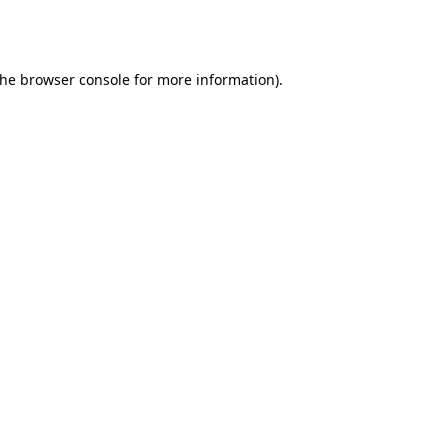
the
browser console
for more information).