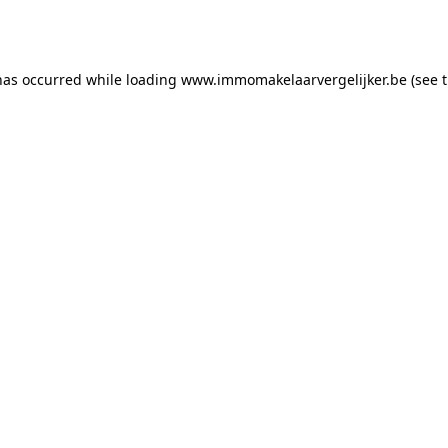
has occurred while loading
www.immomakelaarvergelijker.be
(see 