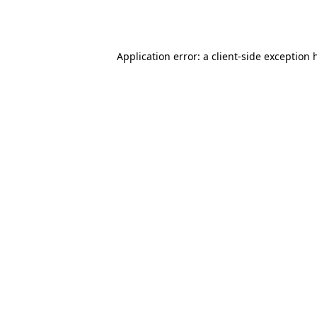
Application error: a
client
-side exception 