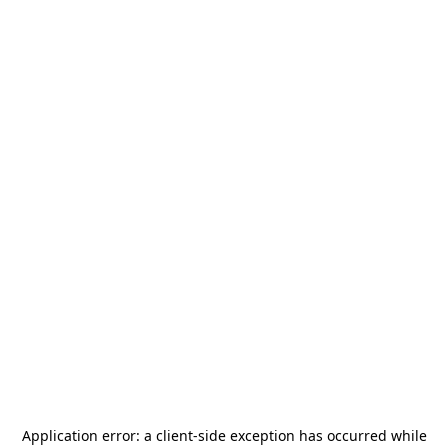
Application error: a
client
-side exception has occurred while