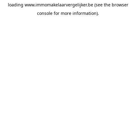
loading
www.immomakelaarvergelijker.be
(see the
browser
console
for more information).