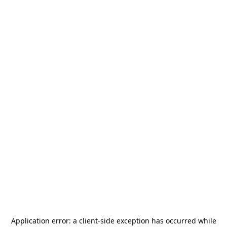
Application error: a
client
-side exception has occurred while