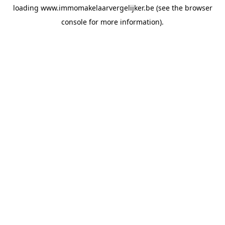
loading
www.immomakelaarvergelijker.be
(see the
browser
console
for more information).