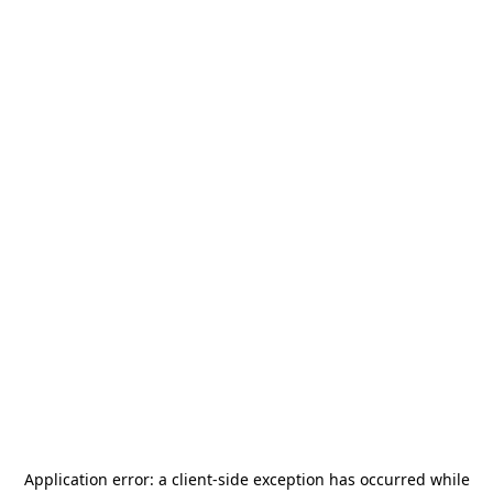
Application error: a
client
-side exception has occurred while