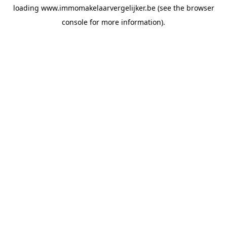
loading
www.immomakelaarvergelijker.be
(see the
browser
console
for more information).