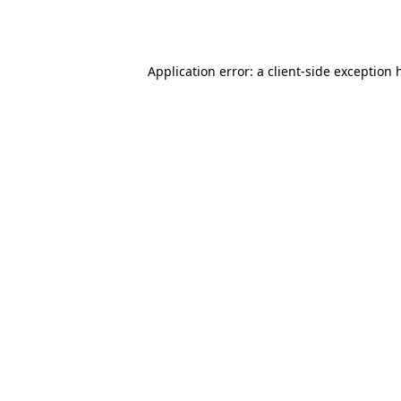
Application error: a
client
-side exception 