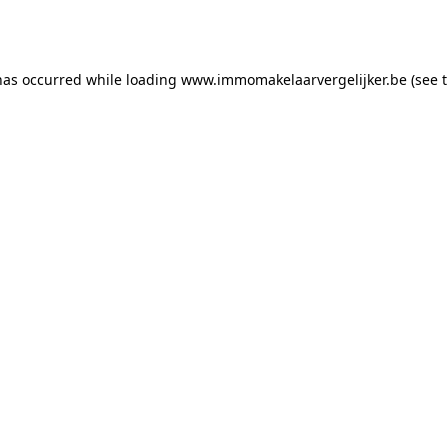
has occurred while loading
www.immomakelaarvergelijker.be
(see 