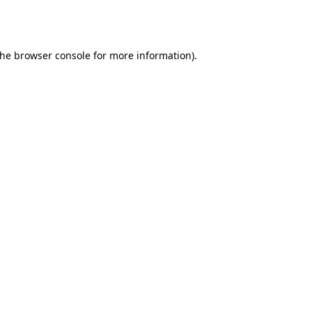
the
browser console
for more information).