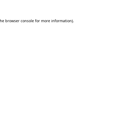
the
browser console
for more information).