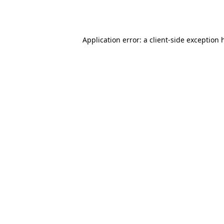
Application error: a
client
-side exception 