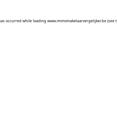
has occurred while loading
www.immomakelaarvergelijker.be
(see 