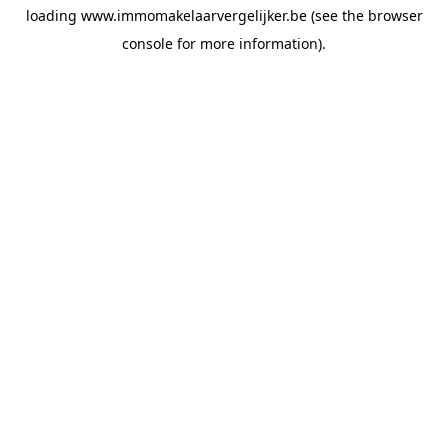
loading
www.immomakelaarvergelijker.be
(see the
browser
console
for more information).