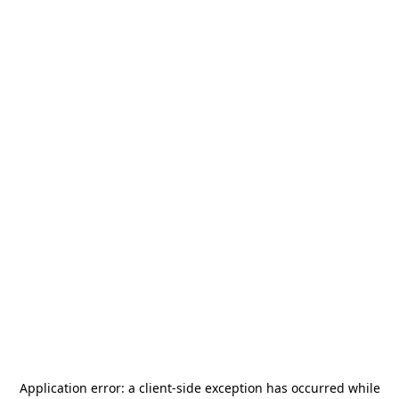
Application error: a
client
-side exception has occurred while