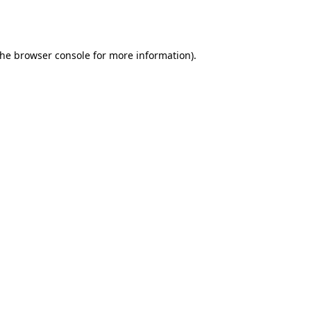
the
browser console
for more information).