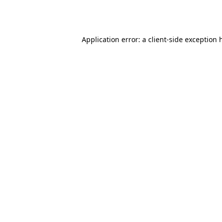
Application error: a
client
-side exception 