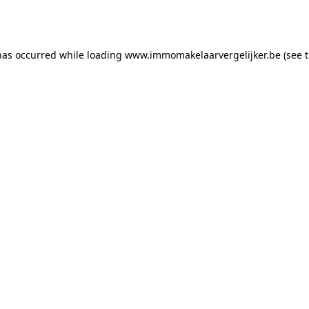
has occurred while loading
www.immomakelaarvergelijker.be
(see 