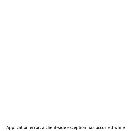
Application error: a
client
-side exception has occurred while