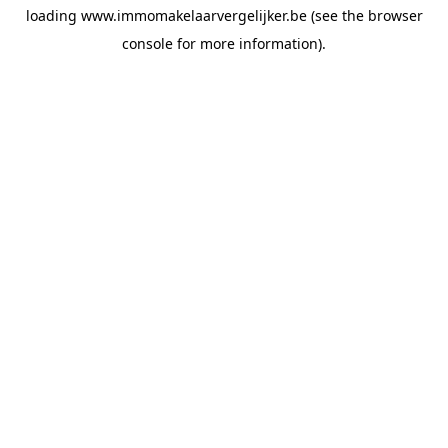
loading
www.immomakelaarvergelijker.be
(see the
browser
console
for more information).